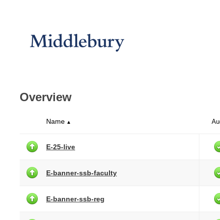
Overview
Name
Au
▲
E-25-live
E-banner-ssb-faculty
E-banner-ssb-reg