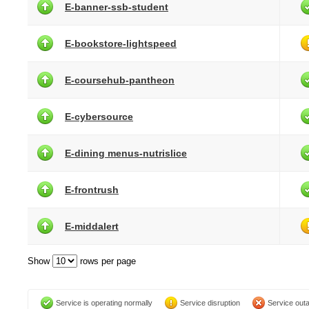
E-banner-ssb-student
E-bookstore-lightspeed
E-coursehub-pantheon
E-cybersource
E-dining menus-nutrislice
E-frontrush
E-middalert
Show
rows per page
Service is operating normally
Service disruption
Service out