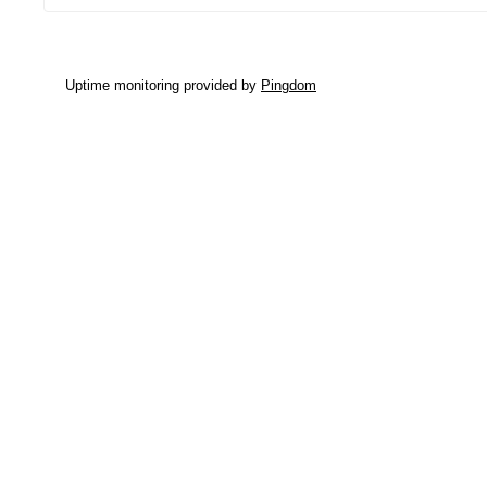
Uptime monitoring provided by
Pingdom