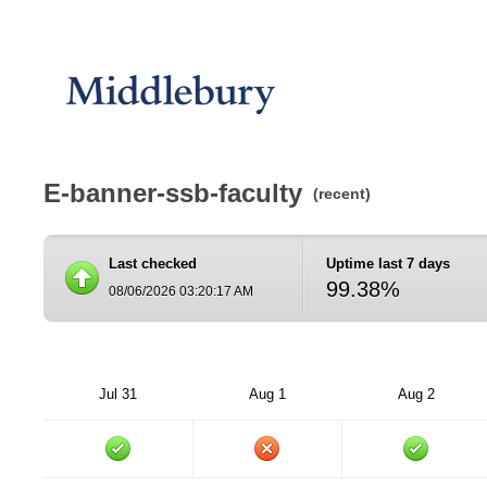
E-banner-ssb-faculty
(recent)
Last checked
Uptime last 7 days
99.38%
08/06/2026 03:20:17 AM
Jul 31
Aug 1
Aug 2