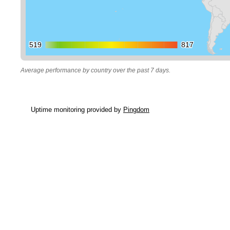
519
519
817
817
Average performance by country over the past 7 days.
Uptime monitoring provided by
Pingdom