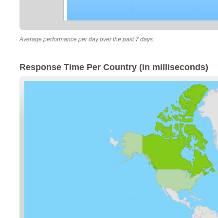
Average performance per day over the past 7 days.
Response Time Per Country (in milliseconds)