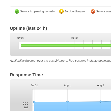
Service is operating normally
Service disruption
Service out
Uptime
(last 24 h)
04:00
10:00
Availability (uptime) over the past 24 hours. Red sections indicate downtim
Response Time
Jul 31
Aug 1
Aug 2
500
ms