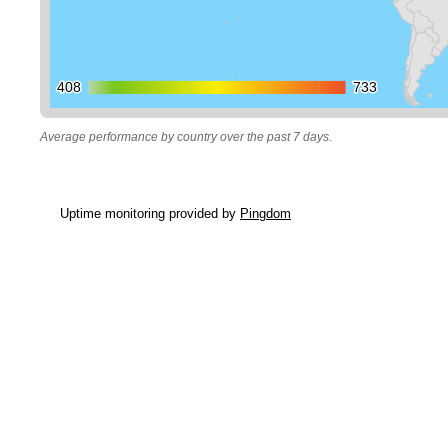
408
408
733
733
Average performance by country over the past 7 days.
Uptime monitoring provided by
Pingdom