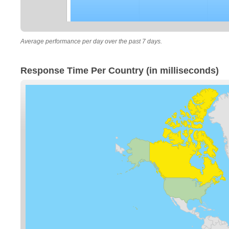
Average performance per day over the past 7 days.
Response Time Per Country (in milliseconds)