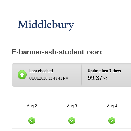
E-banner-ssb-student
(recent)
Last checked
Uptime last 7 days
99.37%
08/08/2026 12:43:41 PM
Aug 2
Aug 3
Aug 4