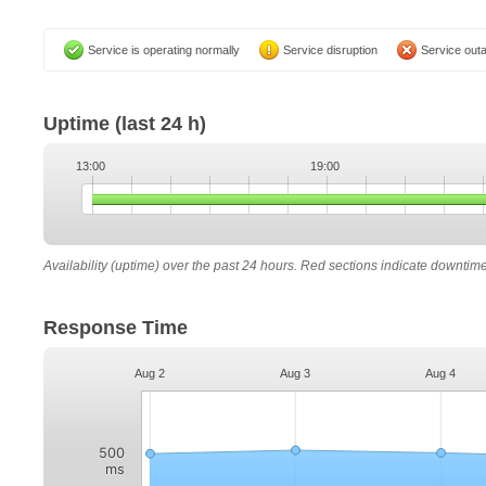
Service is operating normally
Service disruption
Service out
Uptime
(last 24 h)
13:00
19:00
Availability (uptime) over the past 24 hours. Red sections indicate downtim
Response Time
Aug 2
Aug 3
Aug 4
500
ms